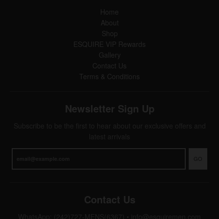
Home
About
Shop
ESQUIRE VIP Rewards
Gallery
Contact Us
Terms & Conditions
Newsletter Sign Up
Subscribe to be the first to hear about our exclusive offers and
latest arrivals
GO
Contact Us
WhatsApp: (242)727-MENS(6367)
•
info@esquiremen.com