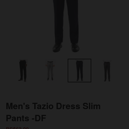
Men's Tazio Dress Slim
Pants -DF
BS$63.00