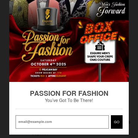
Related products
VIEW MORE
PASSION FOR FASHION
You’ve Got To Be There!
Men's Poly Rayon Non-
Men's Marquis Chino Pants
GO
BS$60.00
Pleated Pants-DF
From
BS$65.00