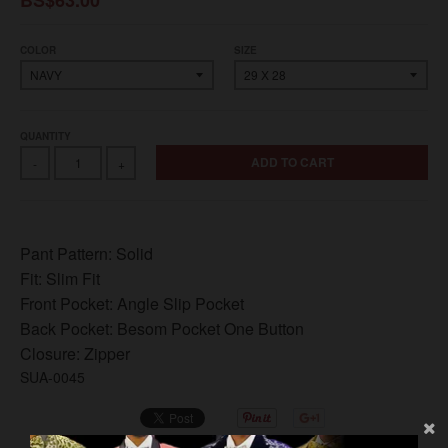
COLOR
SIZE
QUANTITY
ADD TO CART
-
+
Pant Pattern:
Solid
Fit:
Slim Fit
Front Pocket:
Angle Slip Pocket
Back Pocket:
Besom Pocket One Button
Closure:
Zipper
SUA-0045