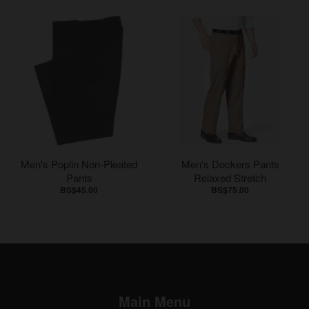
Men's Poplin Non-Pleated
Men's Dockers Pants
Pants
Relaxed Stretch
BS$45.00
BS$75.00
Main Menu