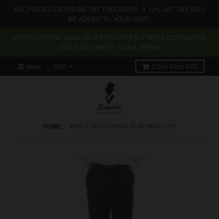
ALL PRICES LISTED AS VAT EXCLUSIVE. A 10% VAT TAX WILL
BE ADDED TO YOUR CART.
DROPSHIPPING AVAILABLE FOR UNITED STATES CUSTOMERS
(DOES NOT APPLY TO ALL ITEMS)
Menu
0
Cart
BS$0 BSD
HOME
›
MEN'S TAZIO DRESS SLIM PANTS -DF