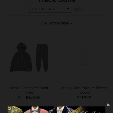
COLLECTION MENU
Men’s Contender Track
Men’s Solid Pullover Fleece
Suits
Hoodie
BS$50.00
From
BS$45.00