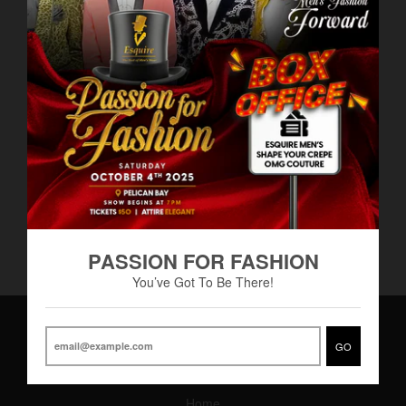
Men’s Solid Stack Fleece
Men’s Joggers
BS$60.00
Pants by Blind Trust
BS$40.00
PASSION FOR FASHION
You’ve Got To Be There!
GO
Main Menu
Home