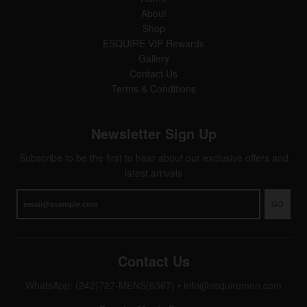
About
Shop
ESQUIRE VIP Rewards
Gallery
Contact Us
Terms & Conditions
Newsletter Sign Up
Subscribe to be the first to hear about our exclusive offers and
latest arrivals
GO
Contact Us
WhatsApp: (242)727-MENS(6367)
•
info@esquiremen.com