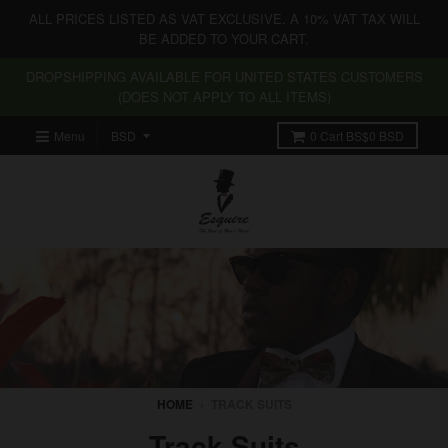
ALL PRICES LISTED AS VAT EXCLUSIVE. A 10% VAT TAX WILL
BE ADDED TO YOUR CART.
DROPSHIPPING AVAILABLE FOR UNITED STATES CUSTOMERS
(DOES NOT APPLY TO ALL ITEMS)
Menu
0
Cart
BS$0 BSD
HOME
›
TRACK SUITS
Track Suits