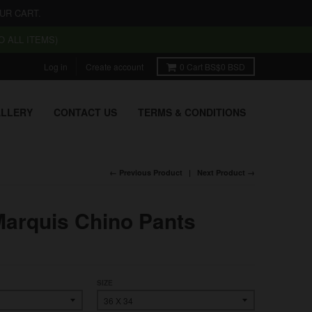
UR CART.
 ALL ITEMS)
Log in
Create account
0
Cart
BS$0 BSD
LLERY
CONTACT US
TERMS & CONDITIONS
← Previous Product
Next Product →
Marquis Chino Pants
SIZE