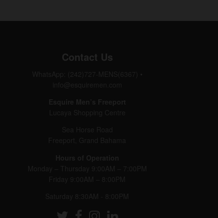
Contact Us
WhatsApp: (242)727-MENS(6367)
•
info@esquiremen.com
Esquire Men’s Freeport
Lucaya Shopping Centre
Sea Horse Road
Freeport, Grand Bahama
Hours of Operation
Monday – Thursday 9:00AM – 7:00PM
Friday 9:00AM – 8:00PM
Saturday 8:30AM - 8:00PM