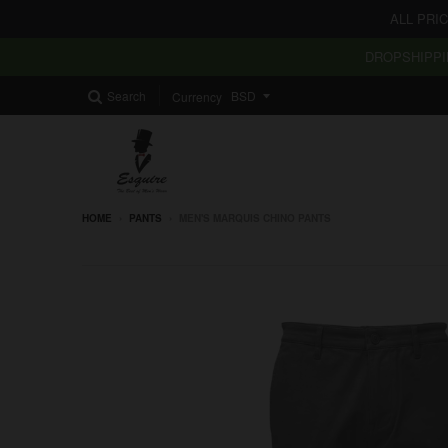
ALL PRI
DROPSHIPPI
Search
Currency
HOME
›
PANTS
›
MEN'S MARQUIS CHINO PANTS