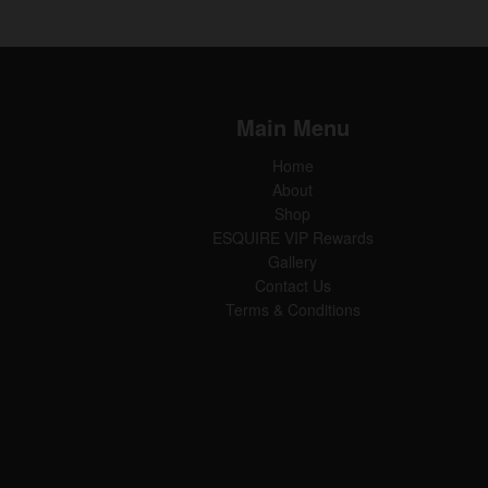
Main Menu
Home
About
Shop
ESQUIRE VIP Rewards
Gallery
Contact Us
Terms & Conditions