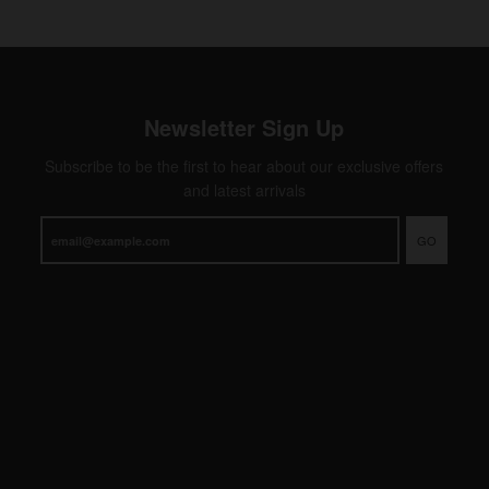
Newsletter Sign Up
Subscribe to be the first to hear about our exclusive offers
and latest arrivals
GO