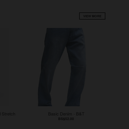
VIEW MORE
 Stretch
Basic Denim - B&T
BS$52.00