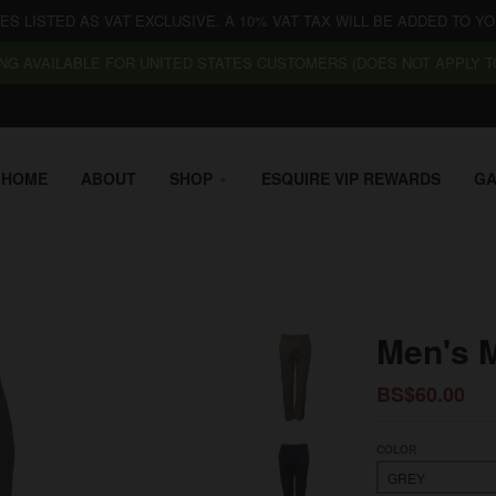
CES LISTED AS VAT EXCLUSIVE. A 10% VAT TAX WILL BE ADDED TO YO
NG AVAILABLE FOR UNITED STATES CUSTOMERS (DOES NOT APPLY TO
HOME
ABOUT
SHOP
ESQUIRE VIP REWARDS
GA
Men's 
BS$60.00
COLOR