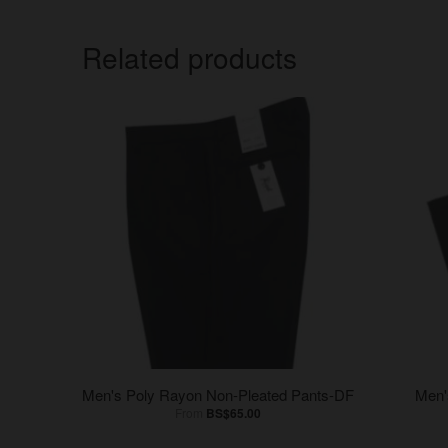
Related products
Men's Poly Rayon Non-Pleated Pants-DF
Men'
From
BS$65.00