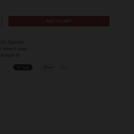
ADD TO CART
, 2% Spandex
or dress it down
traight fit