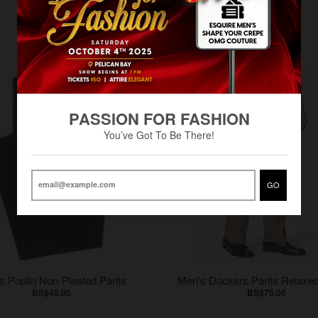
PASSION FOR FASHION
You’ve Got To Be There!
GO
s Poplin Non-Pleated Pants
Men's Dockers Pants Relaxed
BS$45.00
BS$75.00