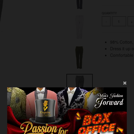
QUANTITY
-
+
98% Cotton
Dress it up 
Comfortable s