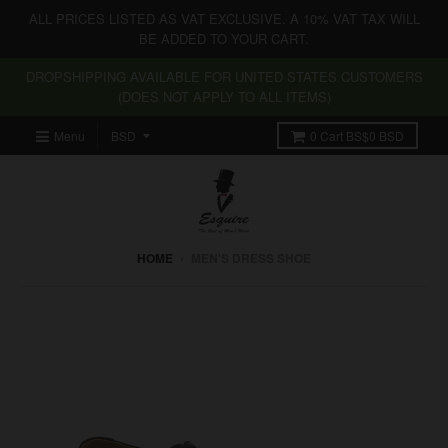
ALL PRICES LISTED AS VAT EXCLUSIVE. A 10% VAT TAX WILL
BE ADDED TO YOUR CART.
DROPSHIPPING AVAILABLE FOR UNITED STATES CUSTOMERS
(DOES NOT APPLY TO ALL ITEMS)
Menu
0
Cart
BS$0 BSD
HOME
›
MEN'S DRESS SHOE