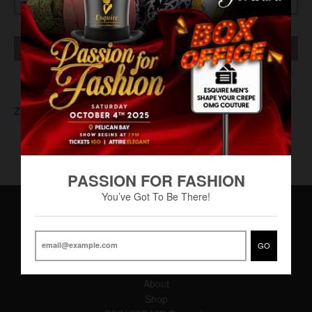
SOLD OUT
ZOT-0009
PASSION FOR FASHION
You’ve Got To Be There!
Main Menu
GO
Home
About
Shop