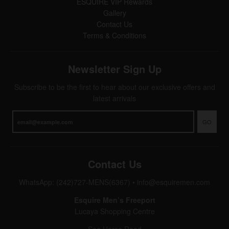
ESQUIRE VIP Rewards
Gallery
Contact Us
Terms & Conditions
Newsletter Sign Up
Subscribe to be the first to hear about our exclusive offers and
latest arrivals
GO
Contact Us
WhatsApp: (242)727-MENS(6367)
•
info@esquiremen.com
Esquire Men’s Freeport
Lucaya Shopping Centre