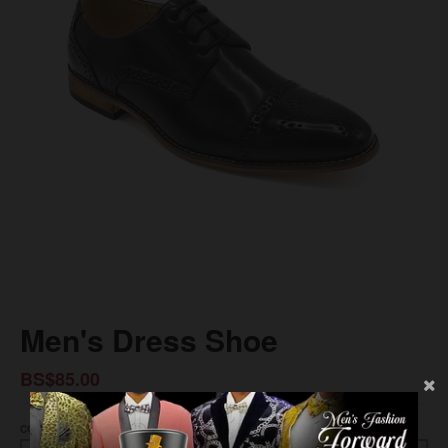
Men's Dress Shoe
BS$85.00
COLOR
SIZE