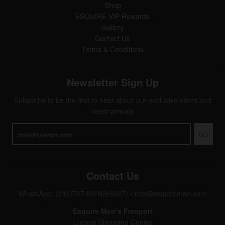
Shop
ESQUIRE VIP Rewards
Gallery
Contact Us
Terms & Conditions
Newsletter Sign Up
Subscribe to be the first to hear about our exclusive offers and
latest arrivals
GO
Contact Us
WhatsApp: (242)727-MENS(6367)
•
info@esquiremen.com
Esquire Men’s Freeport
Lucaya Shopping Centre