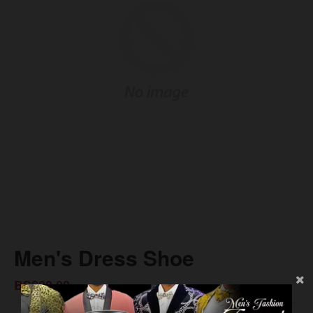
Men's Dress Shoe
BS$80.00