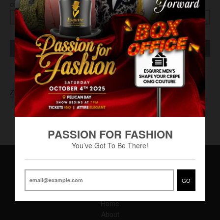
COLOR
SIZE
SOLD OUT
ZOT-0003
PASSION FOR FASHION
You’ve Got To Be There!
GO
Main Menu
Home
About