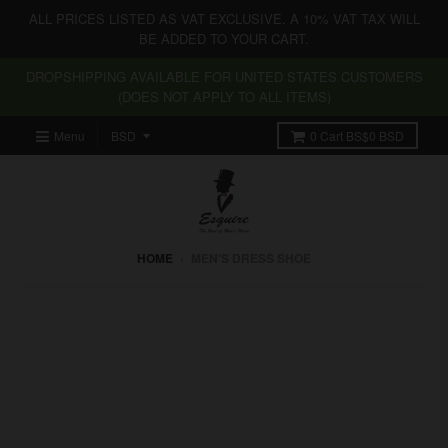
ALL PRICES LISTED AS VAT EXCLUSIVE. A 10% VAT TAX WILL
BE ADDED TO YOUR CART.
DROPSHIPPING AVAILABLE FOR UNITED STATES CUSTOMERS
(DOES NOT APPLY TO ALL ITEMS)
Menu
0
Cart
BS$0 BSD
HOME
›
MEN'S DRESS SHOE