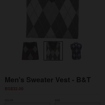
Men's Sweater Vest - B&T
BS$32.00
COLOR
SIZE