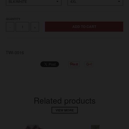
QUANTITY
ADD TO CART
-
+
TWI-0016
Related products
VIEW MORE