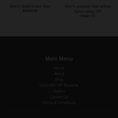
Men's Solid Dress Vest
Men's Jaquard Vest w/bow
BS$42.00
tie/tie/hanky-DF
BS$61.70
Main Menu
Home
About
Shop
ESQUIRE VIP Rewards
Gallery
Contact Us
Terms & Conditions