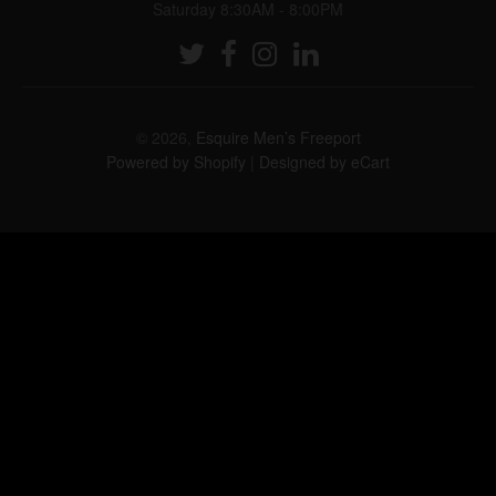
Saturday 8:30AM - 8:00PM
© 2026,
Esquire Men’s Freeport
Powered by Shopify
|
Designed by eCart