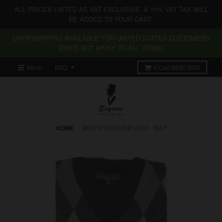
ALL PRICES LISTED AS VAT EXCLUSIVE. A 10% VAT TAX WILL
BE ADDED TO YOUR CART.
DROPSHIPPING AVAILABLE FOR UNITED STATES CUSTOMERS
(DOES NOT APPLY TO ALL ITEMS)
Menu
0
Cart
BS$0 BSD
HOME
›
MEN'S SWEATER VEST - B&T