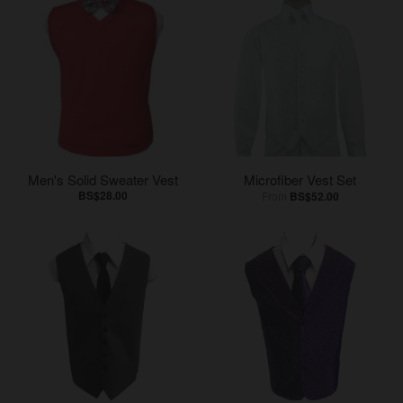
Men's Solid Sweater Vest
Microfiber Vest Set
BS$28.00
From
BS$52.00