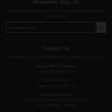
Newsletter Sign Up
Subscribe to be the first to hear about our exclusive offers and
latest arrivals
GO
Contact Us
WhatsApp: (242)727-MENS(6367)
•
info@esquiremen.com
Esquire Men’s Freeport
Lucaya Shopping Centre
Sea Horse Road
Freeport, Grand Bahama
Hours of Operation
Monday – Thursday 9:00AM – 7:00PM
Friday 9:00AM – 8:00PM