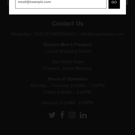
GO
Contact Us
WhatsApp: (242)727-MENS(6367)
•
info@esquiremen.com
Esquire Men’s Freeport
Lucaya Shopping Centre
Sea Horse Road
Freeport, Grand Bahama
Hours of Operation
Monday – Thursday 9:00AM – 7:00PM
Friday 9:00AM – 8:00PM
Saturday 8:30AM - 8:00PM