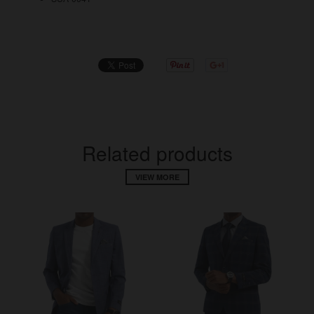
Related products
VIEW MORE