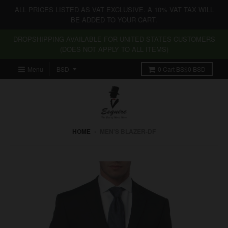
ALL PRICES LISTED AS VAT EXCLUSIVE. A 10% VAT TAX WILL
BE ADDED TO YOUR CART.
DROPSHIPPING AVAILABLE FOR UNITED STATES CUSTOMERS
(DOES NOT APPLY TO ALL ITEMS)
Menu
0
Cart
BS$0 BSD
HOME
›
MEN'S BLAZER-DF