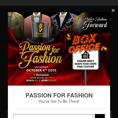
Main Menu
Home
About
Shop
ESQUIRE VIP Rewards
Gallery
Contact Us
Terms & Conditions
Newsletter Sign Up
PASSION FOR FASHION
Subscribe to be the first to hear about our exclusive offers and
You’ve Got To Be There!
latest arrivals
GO