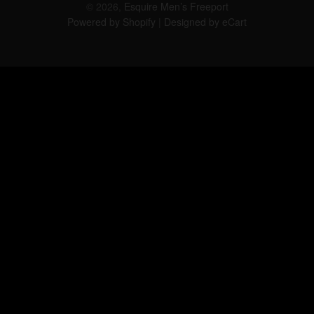
© 2026,
Esquire Men’s Freeport
Powered by Shopify
|
Designed by eCart