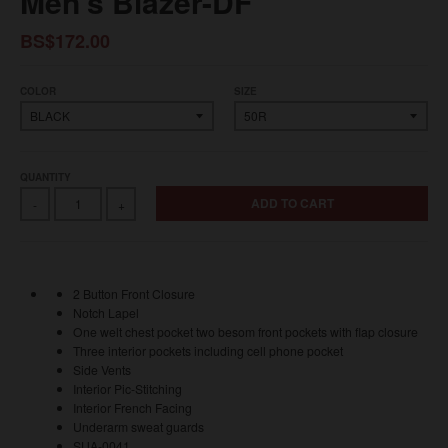
Men's Blazer-DF
BS$172.00
COLOR
SIZE
QUANTITY
ADD TO CART
-
+
2 Button Front Closure
Notch Lapel
One welt chest pocket two besom front pockets with flap closure
Three interior pockets including cell phone pocket
Side Vents
Interior Pic-Stitching
Interior French Facing
Underarm sweat guards
SUA-0041