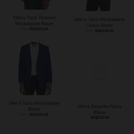
Men’s Tazio Textured
Men’s Tazio Windowpane
Windowpane Blazer
Check Blazer
From
BS$220.00
From
BS$220.00
Men’s Tazio Windowpane
Men’s Bespoke Fancy
Blazer
Blazer
From
BS$220.00
BS$225.00