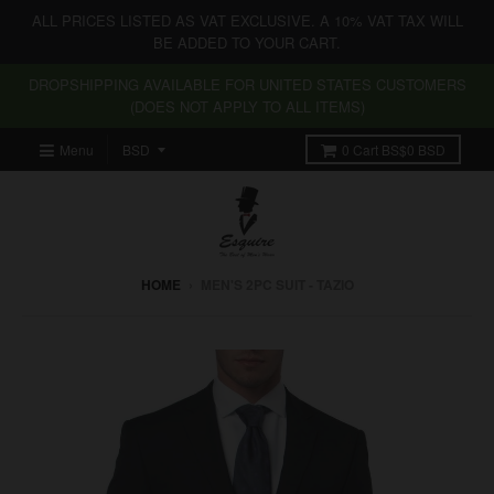
ALL PRICES LISTED AS VAT EXCLUSIVE. A 10% VAT TAX WILL
BE ADDED TO YOUR CART.
DROPSHIPPING AVAILABLE FOR UNITED STATES CUSTOMERS
(DOES NOT APPLY TO ALL ITEMS)
Menu
0
Cart
BS$0 BSD
HOME
›
MEN'S 2PC SUIT - TAZIO