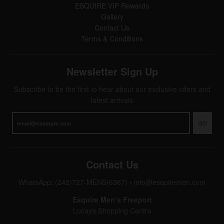
ESQUIRE VIP Rewards
Gallery
Contact Us
Terms & Conditions
Newsletter Sign Up
Subscribe to be the first to hear about our exclusive offers and
latest arrivals
GO
Contact Us
WhatsApp: (242)727-MENS(6367)
•
info@esquiremen.com
Esquire Men’s Freeport
Lucaya Shopping Centre