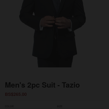
Men's 2pc Suit - Tazio
BS$265.00
COLOR
SIZE