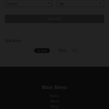
SOLD OUT
SUA-0024
Main Menu
Home
About
Shop