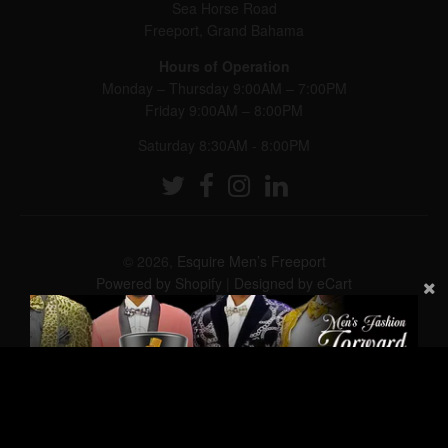
Sea Horse Road
Freeport, Grand Bahama
Hours of Operation
Monday – Thursday 9:00AM – 7:00PM
Friday 9:00AM – 8:00PM
Saturday 8:30AM - 8:00PM
© 2026,
Esquire Men’s Freeport
Powered by Shopify
|
Designed by eCart