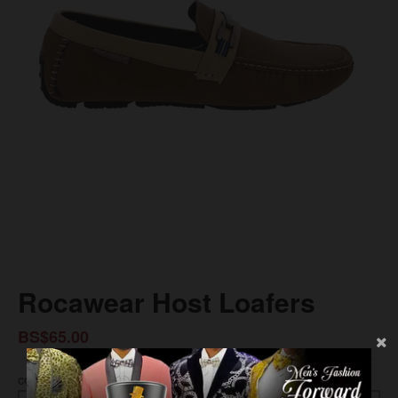
Rocawear Host Loafers
BS$65.00
COLOR
SIZE