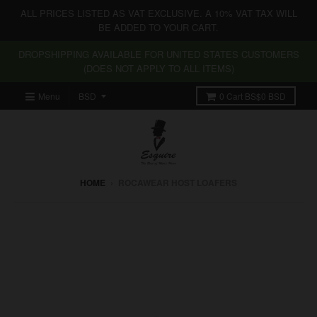
ALL PRICES LISTED AS VAT EXCLUSIVE. A 10% VAT TAX WILL
BE ADDED TO YOUR CART.
DROPSHIPPING AVAILABLE FOR UNITED STATES CUSTOMERS
(DOES NOT APPLY TO ALL ITEMS)
Menu
0
Cart
BS$0 BSD
HOME
›
ROCAWEAR HOST LOAFERS