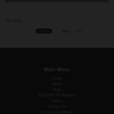
RAF-0056
Main Menu
Home
About
Shop
ESQUIRE VIP Rewards
Gallery
Contact Us
Terms & Conditions