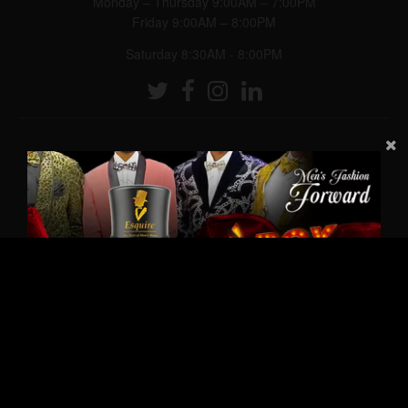
Monday – Thursday 9:00AM – 7:00PM
Friday 9:00AM – 8:00PM
Saturday 8:30AM - 8:00PM
© 2026,
Esquire Men’s Freeport
Powered by Shopify
|
Designed by eCart