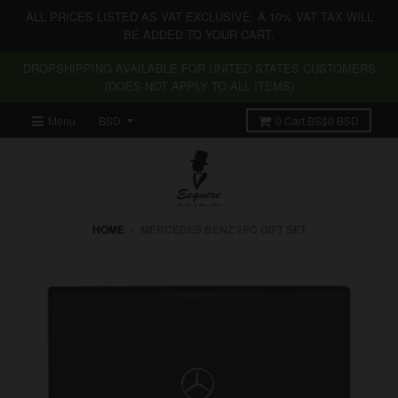
ALL PRICES LISTED AS VAT EXCLUSIVE. A 10% VAT TAX WILL
BE ADDED TO YOUR CART.
DROPSHIPPING AVAILABLE FOR UNITED STATES CUSTOMERS
(DOES NOT APPLY TO ALL ITEMS)
Menu
0
Cart
BS$0 BSD
HOME
›
MERCEDES BENZ 2PC GIFT SET