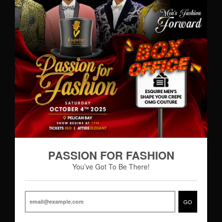
WhatsApp: (242)727-MENS(6367)
•
info@esquiremen.com
Esquire Men’s Freeport
Lucaya Shopping Centre
Sea Horse Road
Freeport, Grand Bahama
Hours of Operation
Monday – Thursday 9:00AM – 7:00PM
Friday 9:00AM – 8:00PM
Saturday 8:30AM - 8:00PM
PASSION FOR FASHION
You’ve Got To Be There!
© 2026,
Esquire Men’s Freeport
Powered by Shopify
|
Designed by eCart
GO