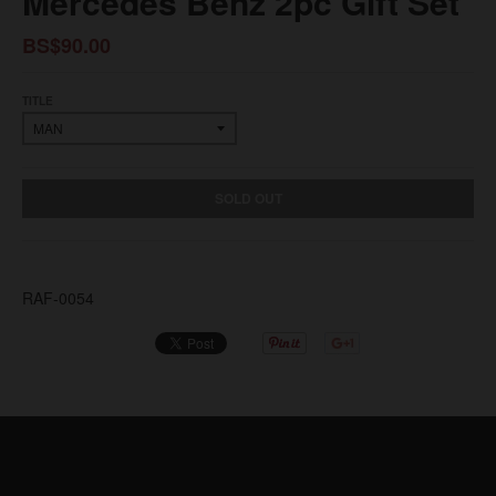
Mercedes Benz 2pc Gift Set
BS$90.00
TITLE
SOLD OUT
RAF-0054