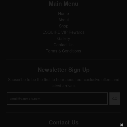
Main Menu
Home
About
Shop
ESQUIRE VIP Rewards
Gallery
Contact Us
Terms & Conditions
Newsletter Sign Up
Subscribe to be the first to hear about our exclusive offers and
latest arrivals
GO
Contact Us