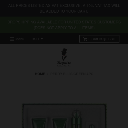
ALL PRICES LISTED AS VAT EXCLUSIVE. A 10% VAT TAX WILL
BE ADDED TO YOUR CART.
DROPSHIPPING AVAILABLE FOR UNITED STATES CUSTOMERS
(DOES NOT APPLY TO ALL ITEMS)
Menu
0
Cart
BS$0 BSD
HOME
›
PERRY ELLIS GREEN 4PC