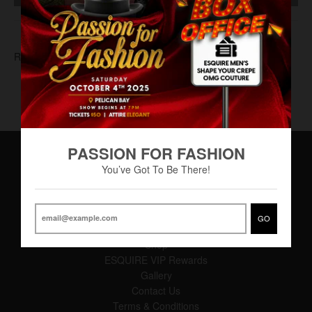
RAF-0005
PASSION FOR FASHION
You’ve Got To Be There!
Main Menu
Home
GO
About
Shop
ESQUIRE VIP Rewards
Gallery
Contact Us
Terms & Conditions