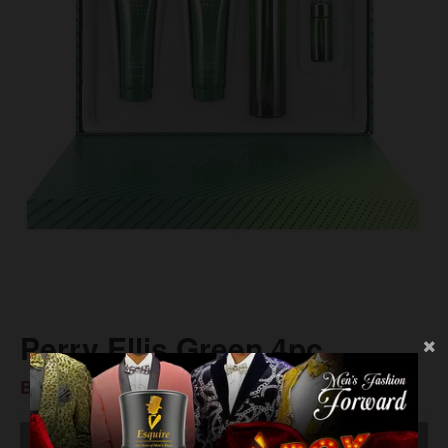
Perry Ellis Green 4pc
BS$80.00
SOLD OUT