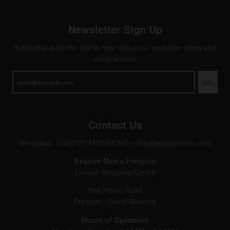
Newsletter Sign Up
Subscribe to be the first to hear about our exclusive offers and
latest arrivals
GO
Contact Us
WhatsApp: (242)727-MENS(6367)
•
info@esquiremen.com
Esquire Men’s Freeport
Lucaya Shopping Centre
Sea Horse Road
Freeport, Grand Bahama
Hours of Operation