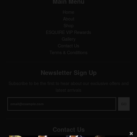
Main Menu
Home
About
Shop
ESQUIRE VIP Rewards
Gallery
Contact Us
Terms & Conditions
Newsletter Sign Up
Subscribe to be the first to hear about our exclusive offers and
latest arrivals
GO
Contact Us