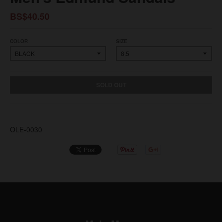
BS$40.50
COLOR
SIZE
SOLD OUT
OLE-0030