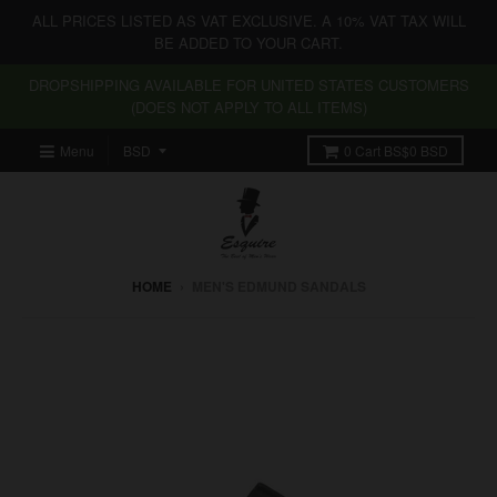
ALL PRICES LISTED AS VAT EXCLUSIVE. A 10% VAT TAX WILL
BE ADDED TO YOUR CART.
DROPSHIPPING AVAILABLE FOR UNITED STATES CUSTOMERS
(DOES NOT APPLY TO ALL ITEMS)
Menu
0
Cart
BS$0 BSD
HOME
›
MEN'S EDMUND SANDALS