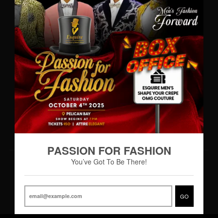
WhatsApp: (242)727-MENS(6367)
•
info@esquiremen.com
Esquire Men’s Freeport
Lucaya Shopping Centre
Sea Horse Road
Freeport, Grand Bahama
Hours of Operation
Monday – Thursday 9:00AM – 7:00PM
Friday 9:00AM – 8:00PM
Saturday 8:30AM - 8:00PM
PASSION FOR FASHION
You’ve Got To Be There!
© 2026,
Esquire Men’s Freeport
Powered by Shopify
|
Designed by eCart
GO