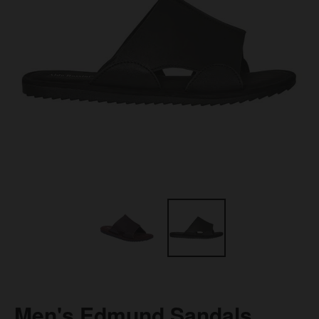
Men's Edmund Sandals