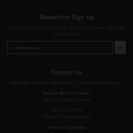
Newsletter Sign Up
Subscribe to be the first to hear about our exclusive offers and
latest arrivals
GO
Contact Us
WhatsApp: (242)727-MENS(6367)
•
info@esquiremen.com
Esquire Men’s Freeport
Lucaya Shopping Centre
Sea Horse Road
Freeport, Grand Bahama
Hours of Operation