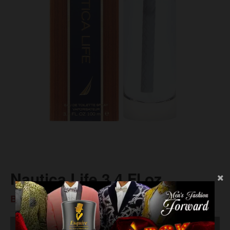
Nautica Life 3.4 Fl oz
BS$56.00
SOLD OUT