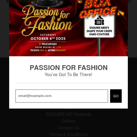
Eau de Toilette
PASSION FOR FASHION
You’ve Got To Be There!
Main Menu
Home
GO
About
Shop
ESQUIRE VIP Rewards
Gallery
Contact Us
Terms & Conditions