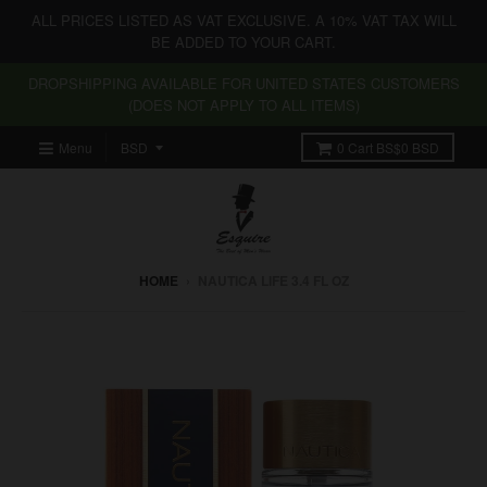
ALL PRICES LISTED AS VAT EXCLUSIVE. A 10% VAT TAX WILL
BE ADDED TO YOUR CART.
DROPSHIPPING AVAILABLE FOR UNITED STATES CUSTOMERS
(DOES NOT APPLY TO ALL ITEMS)
Menu
0
Cart
BS$0 BSD
HOME
›
NAUTICA LIFE 3.4 FL OZ