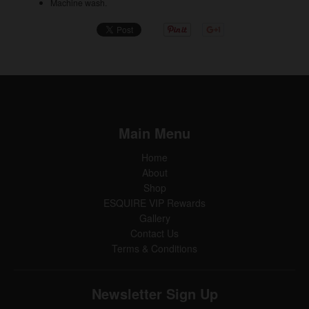
Machine wash.
Main Menu
Home
About
Shop
ESQUIRE VIP Rewards
Gallery
Contact Us
Terms & Conditions
Newsletter Sign Up