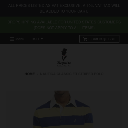
ALL PRICES LISTED AS VAT EXCLUSIVE. A 10% VAT TAX WILL
BE ADDED TO YOUR CART.
DROPSHIPPING AVAILABLE FOR UNITED STATES CUSTOMERS
(DOES NOT APPLY TO ALL ITEMS)
Menu
0
Cart
BS$0 BSD
HOME
›
NAUTICA CLASSIC FIT STRIPED POLO