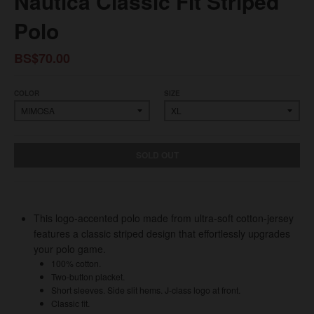
Nautica Classic Fit Striped
Polo
BS$70.00
COLOR
SIZE
SOLD OUT
This logo-accented polo made from ultra-soft cotton-jersey
features a classic striped design that effortlessly upgrades
your polo game.
100% cotton.
Two-button placket.
Short sleeves. Side slit hems. J-class logo at front.
Classic fit.