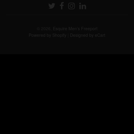
© 2026,
Esquire Men’s Freeport
Powered by Shopify
|
Designed by eCart