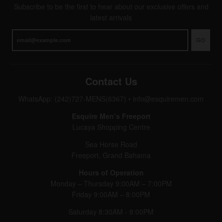
Subscribe to be the first to hear about our exclusive offers and
latest arrivals
GO
Contact Us
WhatsApp: (242)727-MENS(6367)
•
info@esquiremen.com
Esquire Men’s Freeport
Lucaya Shopping Centre
Sea Horse Road
Freeport, Grand Bahama
Hours of Operation
Monday – Thursday 9:00AM – 7:00PM
Friday 9:00AM – 8:00PM
Saturday 8:30AM - 8:00PM