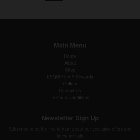
Main Menu
Home
About
Shop
ESQUIRE VIP Rewards
Gallery
Contact Us
Terms & Conditions
Newsletter Sign Up
Subscribe to be the first to hear about our exclusive offers and
latest arrivals