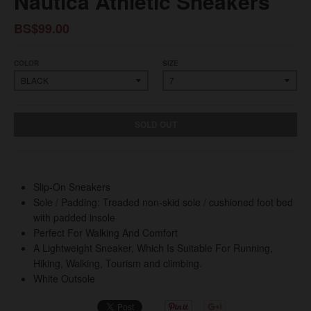
Nautica Athletic Sneakers
BS$99.00
COLOR
SIZE
SOLD OUT
Slip-On Sneakers
Sole / Padding: Treaded non-skid sole / cushioned foot bed
with padded insole
Perfect For Walking And Comfort
A Lightweight Sneaker, Which Is Suitable For Running,
Hiking, Walking, Tourism and climbing.
White Outsole