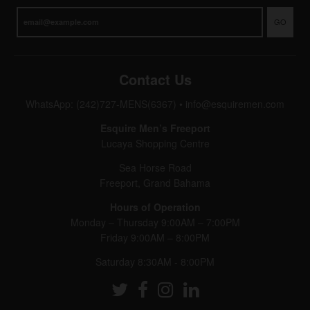
GO
Contact Us
WhatsApp: (242)727-MENS(6367)
•
info@esquiremen.com
Esquire Men’s Freeport
Lucaya Shopping Centre
Sea Horse Road
Freeport, Grand Bahama
Hours of Operation
Monday – Thursday 9:00AM – 7:00PM
Friday 9:00AM – 8:00PM
Saturday 8:30AM - 8:00PM