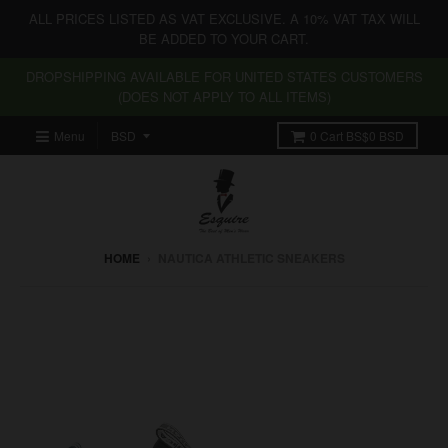
ALL PRICES LISTED AS VAT EXCLUSIVE. A 10% VAT TAX WILL
BE ADDED TO YOUR CART.
DROPSHIPPING AVAILABLE FOR UNITED STATES CUSTOMERS
(DOES NOT APPLY TO ALL ITEMS)
Menu
0
Cart
BS$0 BSD
HOME
›
NAUTICA ATHLETIC SNEAKERS