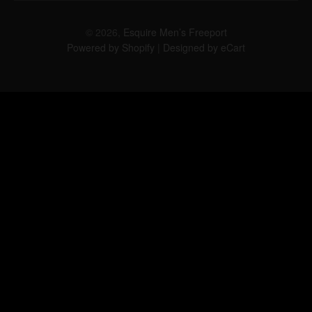
© 2026,
Esquire Men’s Freeport
Powered by Shopify
|
Designed by eCart