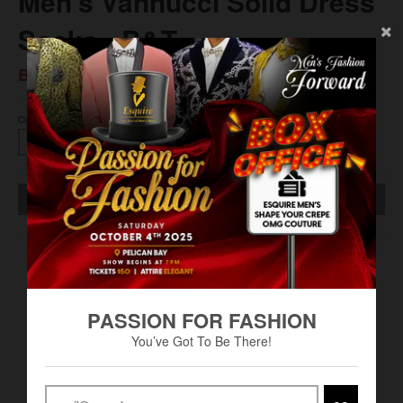
Men’s Vannucci Solid Dress
Socks - B&T
BS$13.00
COLOR
SOLD OUT
King Size (13-16)
100% Nylon
PASSION FOR FASHION
Machine Wash
You’ve Got To Be There!