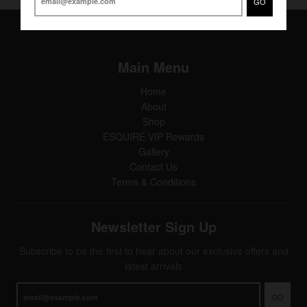
GO
Main Menu
Home
About
Shop
ESQUIRE VIP Rewards
Gallery
Contact Us
Terms & Conditions
Newsletter Sign Up
Subscribe to be the first to hear about our exclusive offers and
latest arrivals
GO