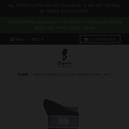
ALL PRICES LISTED AS VAT EXCLUSIVE. A 10% VAT TAX WILL
BE ADDED TO YOUR CART.
DROPSHIPPING AVAILABLE FOR UNITED STATES CUSTOMERS
(DOES NOT APPLY TO ALL ITEMS)
Menu
0
Cart
BS$0 BSD
HOME
›
MEN’S VANNUCCI SOLID DRESS SOCKS - B&T