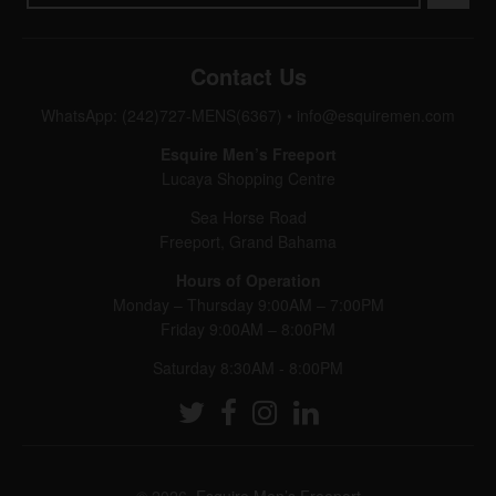
Contact Us
WhatsApp: (242)727-MENS(6367)
•
info@esquiremen.com
Esquire Men’s Freeport
Lucaya Shopping Centre
Sea Horse Road
Freeport, Grand Bahama
Hours of Operation
Monday – Thursday 9:00AM – 7:00PM
Friday 9:00AM – 8:00PM
Saturday 8:30AM - 8:00PM