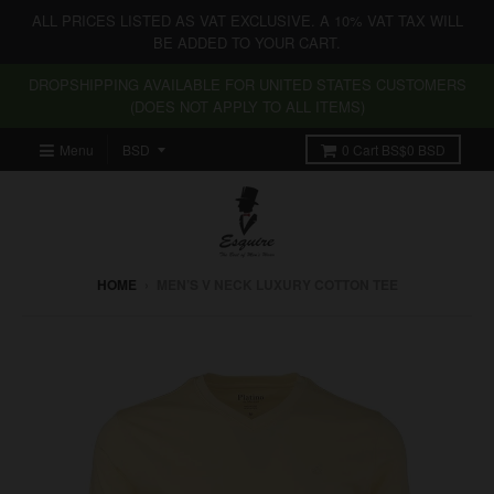
ALL PRICES LISTED AS VAT EXCLUSIVE. A 10% VAT TAX WILL
BE ADDED TO YOUR CART.
DROPSHIPPING AVAILABLE FOR UNITED STATES CUSTOMERS
(DOES NOT APPLY TO ALL ITEMS)
Menu
0
Cart
BS$0 BSD
HOME
›
MEN’S V NECK LUXURY COTTON TEE