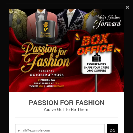
Contact Us
WhatsApp: (242)727-MENS(6367)
•
info@esquiremen.com
Esquire Men’s Freeport
Lucaya Shopping Centre
Sea Horse Road
Freeport, Grand Bahama
Hours of Operation
Monday – Thursday 9:00AM – 7:00PM
Friday 9:00AM – 8:00PM
Saturday 8:30AM - 8:00PM
PASSION FOR FASHION
You’ve Got To Be There!
© 2026,
Esquire Men’s Freeport
GO