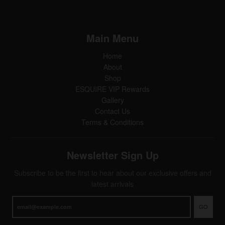
Main Menu
Home
About
Shop
ESQUIRE VIP Rewards
Gallery
Contact Us
Terms & Conditions
Newsletter Sign Up
Subscribe to be the first to hear about our exclusive offers and
latest arrivals
GO