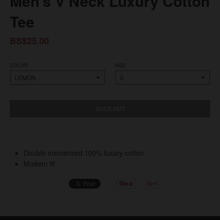
Men’s V Neck Luxury Cotton
Tee
BS$25.00
COLOR
SIZE
SOLD OUT
Double mercerized 100% luxury cotton
Modern fit