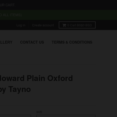
UR CART.
 ALL ITEMS)
Log in
Create account
0
Cart
BS$0 BSD
LLERY
CONTACT US
TERMS & CONDITIONS
Howard Plain Oxford
by Tayno
SIZE