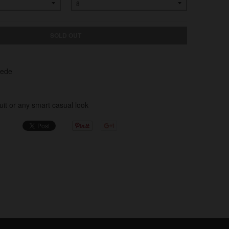
SOLD OUT
uede
Suit or any smart casual look