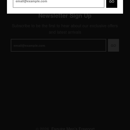
GO
Newsletter Sign Up
Subscribe to be the first to hear about our exclusive offers
and latest arrivals
GO
© 2026,
Esquire Men’s Freeport