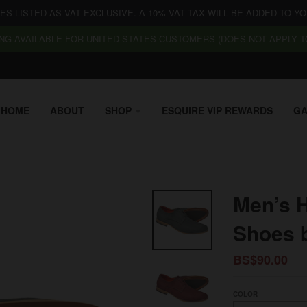
CES LISTED AS VAT EXCLUSIVE. A 10% VAT TAX WILL BE ADDED TO YO
NG AVAILABLE FOR UNITED STATES CUSTOMERS (DOES NOT APPLY TO
HOME
ABOUT
SHOP
ESQUIRE VIP REWARDS
GA
Men’s 
Shoes 
BS$90.00
COLOR