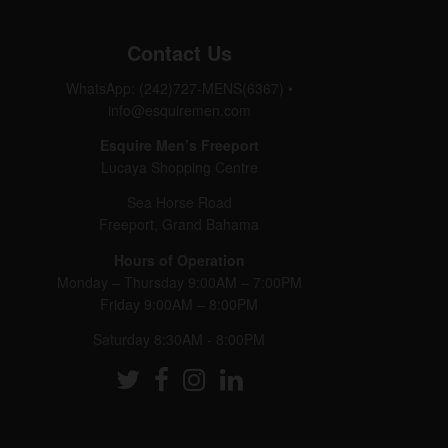
Contact Us
WhatsApp: (242)727-MENS(6367)
•
info@esquiremen.com
Esquire Men’s Freeport
Lucaya Shopping Centre
Sea Horse Road
Freeport, Grand Bahama
Hours of Operation
Monday – Thursday 9:00AM – 7:00PM
Friday 9:00AM – 8:00PM
Saturday 8:30AM - 8:00PM