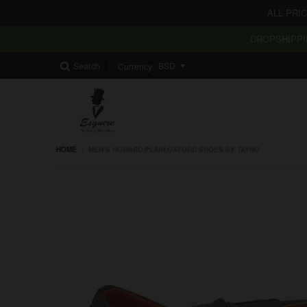
ALL PRI
DROPSHIPPI
Search
Currency
HOME
›
MEN’S HOWARD PLAIN OXFORD SHOES BY TAYNO