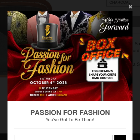
Material: S
Plain Oxford
Lace Up
Pair with a 
PASSION FOR FASHION
You’ve Got To Be There!