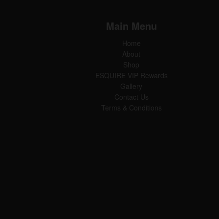
Main Menu
Home
About
Shop
ESQUIRE VIP Rewards
Gallery
Contact Us
Terms & Conditions