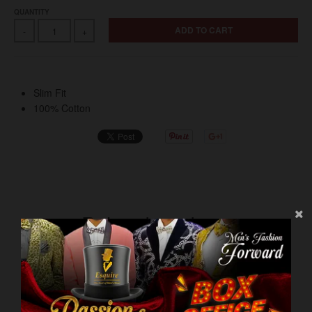
QUANTITY
ADD TO CART
-
+
Slim Fit
100% Cotton
Related products
VIEW MORE