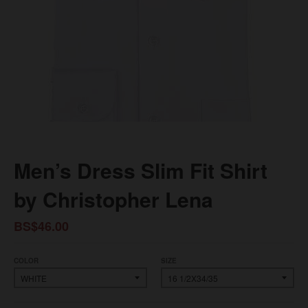
Men’s Dress Slim Fit Shirt
by Christopher Lena
BS$46.00
COLOR
SIZE