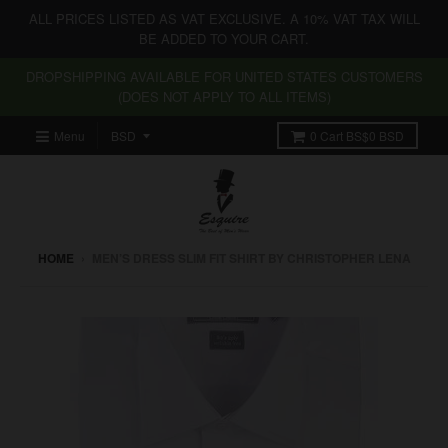
ALL PRICES LISTED AS VAT EXCLUSIVE. A 10% VAT TAX WILL
BE ADDED TO YOUR CART.
DROPSHIPPING AVAILABLE FOR UNITED STATES CUSTOMERS
(DOES NOT APPLY TO ALL ITEMS)
Menu
0
Cart
BS$0 BSD
HOME
›
MEN’S DRESS SLIM FIT SHIRT BY CHRISTOPHER LENA