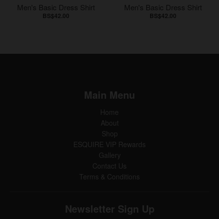
Men's Basic Dress Shirt
Men's Basic Dress Shirt
BS$42.00
BS$42.00
Main Menu
Home
About
Shop
ESQUIRE VIP Rewards
Gallery
Contact Us
Terms & Conditions
Newsletter Sign Up