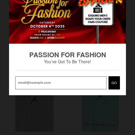
Men's Basic Dress Shirt-
Men's Basic Dress Shirt -
PASSION FOR FASHION
Daniel Elissa -DF
Daniel Elissa - DF
You’ve Got To Be There!
BS$40.00
BS$42.00
GO