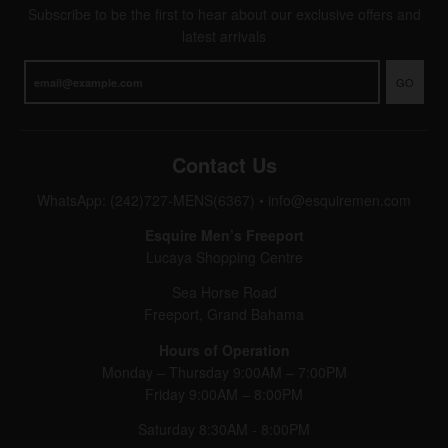
Subscribe to be the first to hear about our exclusive offers and
latest arrivals
GO
Contact Us
WhatsApp: (242)727-MENS(6367)
•
info@esquiremen.com
Esquire Men’s Freeport
Lucaya Shopping Centre
Sea Horse Road
Freeport, Grand Bahama
Hours of Operation
Monday – Thursday 9:00AM – 7:00PM
Friday 9:00AM – 8:00PM
Saturday 8:30AM - 8:00PM