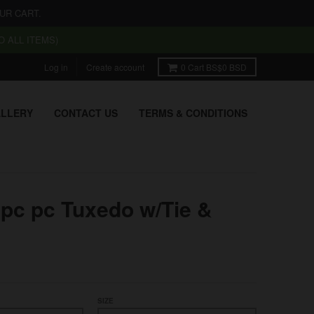
UR CART.
 ALL ITEMS)
Log in
Create account
0
Cart
BS$0 BSD
LLERY
CONTACT US
TERMS & CONDITIONS
pc pc Tuxedo w/Tie &
SIZE