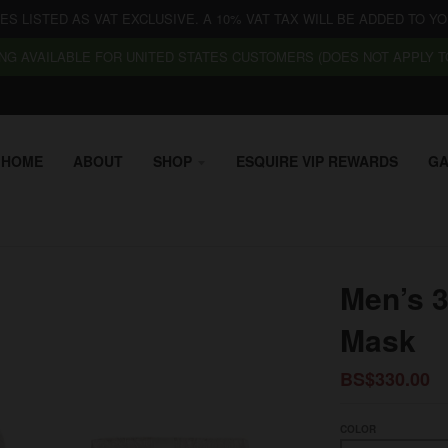
CES LISTED AS VAT EXCLUSIVE. A 10% VAT TAX WILL BE ADDED TO YO
NG AVAILABLE FOR UNITED STATES CUSTOMERS (DOES NOT APPLY TO
HOME
ABOUT
SHOP
ESQUIRE VIP REWARDS
GA
Men’s 3
Mask
BS$330.00
COLOR