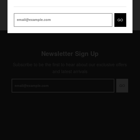
GO
Newsletter Sign Up
Subscribe to be the first to hear about our exclusive offers
and latest arrivals
GO