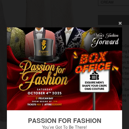
Rossi Man
Cream Col
Matching 
Cream Sat
5 Button 
Floral Pan
Cream Sat
65% Poly
Slim Fit
Model: Sm
Includes 
RM1409
PASSION FOR FASHION
You’ve Got To Be There!