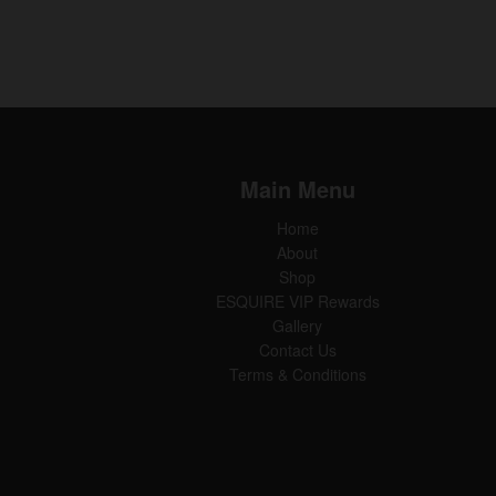
Main Menu
Home
About
Shop
ESQUIRE VIP Rewards
Gallery
Contact Us
Terms & Conditions