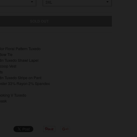
SOLD OUT
or Floral Pattern Tuxedo
Bow Tie
in Tuxedo Shawl Lapel
Scoop Vest
ts
in Tuxedo Stripe on Pant
ester 33% Rayon 2% Spandex
oking V Tuxedo
mask