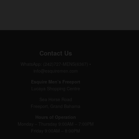
Contact Us
WhatsApp: (242)727-MENS(6367)
•
info@esquiremen.com
Esquire Men’s Freeport
Lucaya Shopping Centre
Sea Horse Road
Freeport, Grand Bahama
Hours of Operation
Monday – Thursday 9:00AM – 7:00PM
Friday 9:00AM – 8:00PM