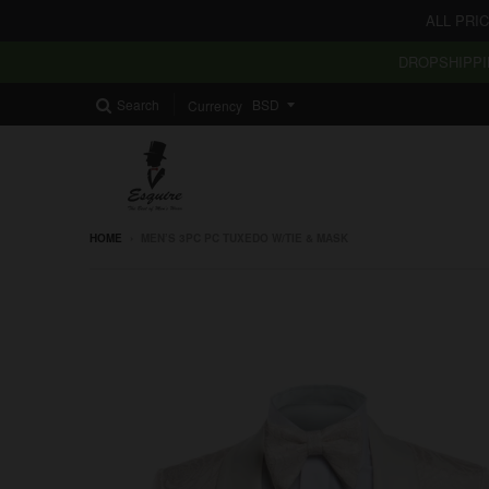
ALL PRI
DROPSHIPPI
Search
Currency
HOME
›
MEN’S 3PC PC TUXEDO W/TIE & MASK