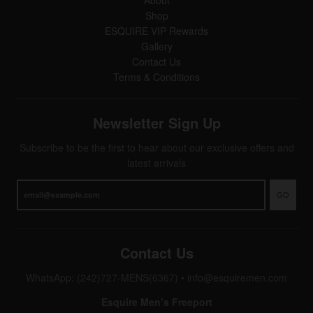
Shop
ESQUIRE VIP Rewards
Gallery
Contact Us
Terms & Conditions
Newsletter Sign Up
Subscribe to be the first to hear about our exclusive offers and
latest arrivals
GO
Contact Us
WhatsApp: (242)727-MENS(6367)
•
info@esquiremen.com
Esquire Men’s Freeport