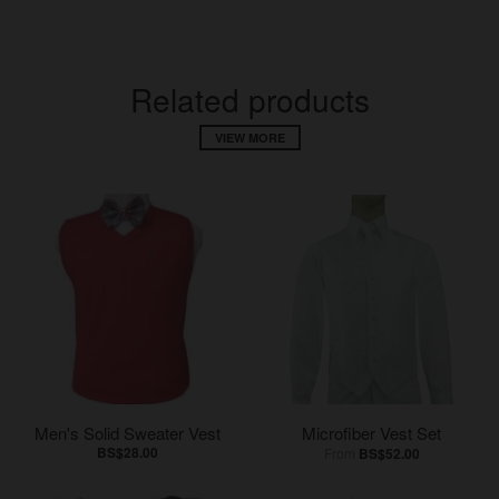
Related products
VIEW MORE
Men's Solid Sweater Vest
Microfiber Vest Set
BS$28.00
From
BS$52.00