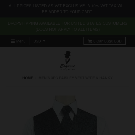
ALL PRICES LISTED AS VAT EXCLUSIVE. A 10% VAT TAX WILL
BE ADDED TO YOUR CART.
DROPSHIPPING AVAILABLE FOR UNITED STATES CUSTOMERS
(DOES NOT APPLY TO ALL ITEMS)
Menu
0
Cart
BS$0 BSD
HOME
›
MEN’S 3PC PAISLEY VEST W/TIE & HANKY