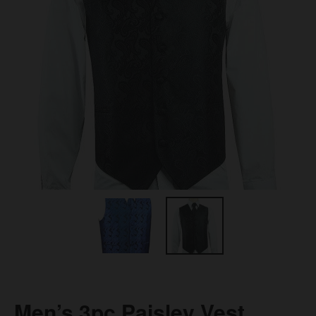
Men’s 3pc Paisley Vest