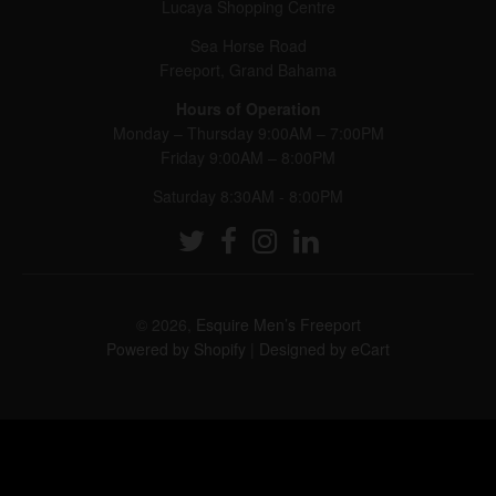
Lucaya Shopping Centre
Sea Horse Road
Freeport, Grand Bahama
Hours of Operation
Monday – Thursday 9:00AM – 7:00PM
Friday 9:00AM – 8:00PM
Saturday 8:30AM - 8:00PM
© 2026,
Esquire Men’s Freeport
Powered by Shopify
|
Designed by eCart