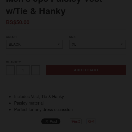
w/Tie & Hanky
BS$50.00
COLOR
SIZE
QUANTITY
ADD TO CART
-
+
Includes Vest, Tie & Hanky
Paisley material
Perfect for any dress occassion