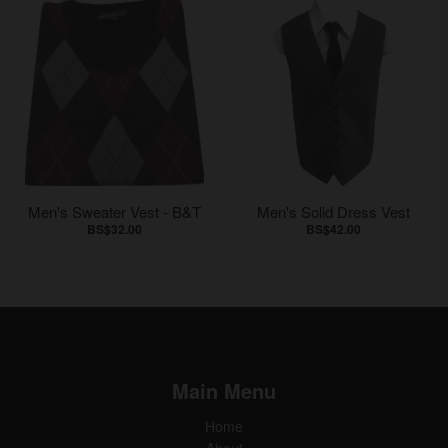
Men's Sweater Vest - B&T
Men's Solid Dress Vest
BS$32.00
BS$42.00
Main Menu
Home
About