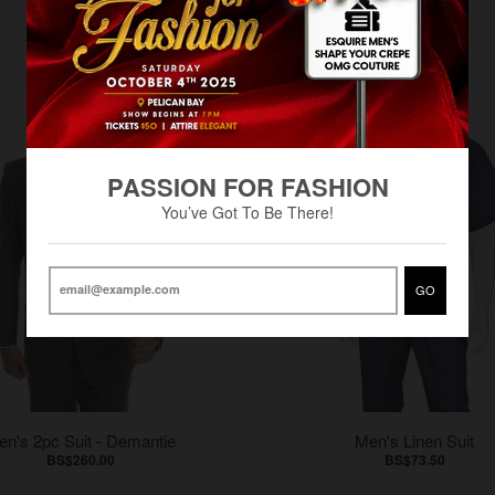
PASSION FOR FASHION
You’ve Got To Be There!
GO
en's 2pc Suit - Demantie
Men's Linen Suit
BS$260.00
BS$73.50