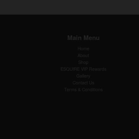
Main Menu
Home
About
Shop
ESQUIRE VIP Rewards
Gallery
Contact Us
Terms & Conditions