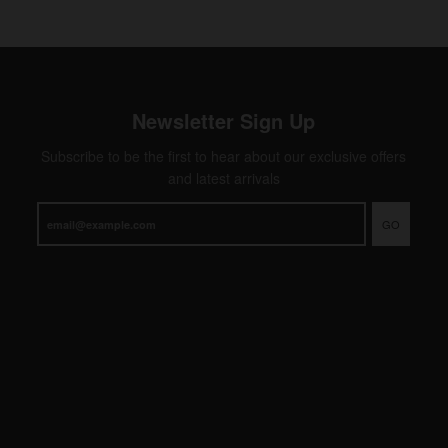
Newsletter Sign Up
Subscribe to be the first to hear about our exclusive offers
and latest arrivals
GO