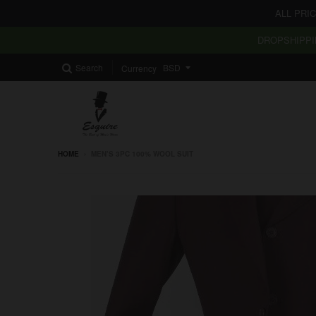
ALL PRI
DROPSHIPPI
Search
Currency
HOME
›
MEN’S 3PC 100% WOOL SUIT