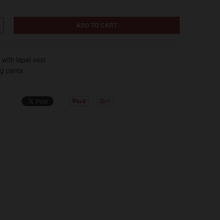
ADD TO CART
 with lapel vest
eg pants