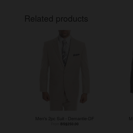
Related products
Men's 2pc Suit - Demantie-DF
M
From
BS$250.00