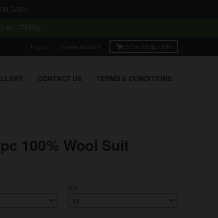
UR CART.
 ALL ITEMS)
Log in
Create account
0
Cart
BS$0 BSD
LLERY
CONTACT US
TERMS & CONDITIONS
3pc 100% Wool Suit
SIZE