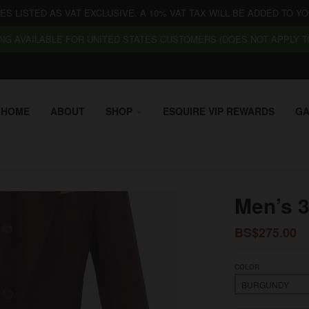
CES LISTED AS VAT EXCLUSIVE. A 10% VAT TAX WILL BE ADDED TO YO
NG AVAILABLE FOR UNITED STATES CUSTOMERS (DOES NOT APPLY TO
HOME
ABOUT
SHOP
ESQUIRE VIP REWARDS
GA
Men’s 
BS$275.00
COLOR