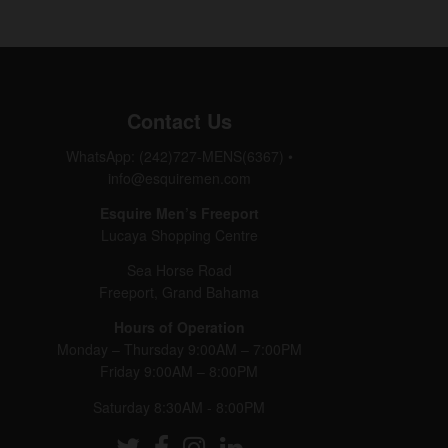
Contact Us
WhatsApp: (242)727-MENS(6367)
•
info@esquiremen.com
Esquire Men’s Freeport
Lucaya Shopping Centre
Sea Horse Road
Freeport, Grand Bahama
Hours of Operation
Monday – Thursday 9:00AM – 7:00PM
Friday 9:00AM – 8:00PM
Saturday 8:30AM - 8:00PM