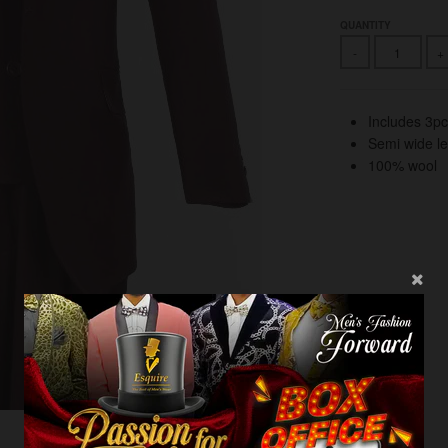
QUANTITY
-
+
Includes 3pc
Semi wide l
100% wool