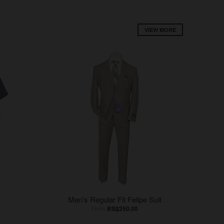
VIEW MORE
Men's Regular Fit Felipe Suit
From
BS$250.00