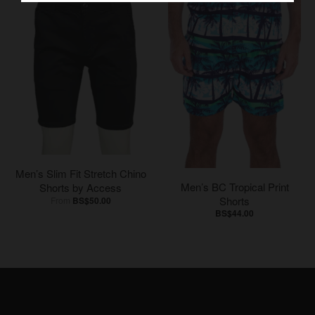
Men’s Slim Fit Stretch Chino
Men’s BC Tropical Print
Shorts by Access
Shorts
From
BS$50.00
BS$44.00