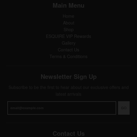
Main Menu
Home
About
Shop
ESQUIRE VIP Rewards
Gallery
Contact Us
Terms & Conditions
Newsletter Sign Up
Subscribe to be the first to hear about our exclusive offers and
latest arrivals
GO
Contact Us