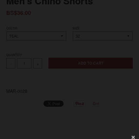
Men's Chino Shorts
BS$36.00
COLOR
SIZE
QUANTITY
ADD TO CART
-
+
MAR-0028