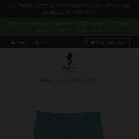
ALL PRICES LISTED AS VAT EXCLUSIVE. A 10% VAT TAX WILL
BE ADDED TO YOUR CART.
DROPSHIPPING AVAILABLE FOR UNITED STATES CUSTOMERS
(DOES NOT APPLY TO ALL ITEMS)
Menu
0
Cart
BS$0 BSD
HOME
›
MEN'S CHINO SHORTS