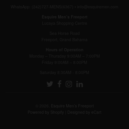
WhatsApp: (242)727-MENS(6367)
•
info@esquiremen.com
Esquire Men’s Freeport
Lucaya Shopping Centre
Sea Horse Road
Freeport, Grand Bahama
Hours of Operation
Monday – Thursday 9:00AM – 7:00PM
Friday 9:00AM – 8:00PM
Saturday 8:30AM - 8:00PM
© 2026,
Esquire Men’s Freeport
Powered by Shopify
|
Designed by eCart