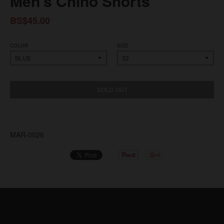
Men's Chino Shorts
BS$45.00
COLOR
SIZE
SOLD OUT
MAR-0026