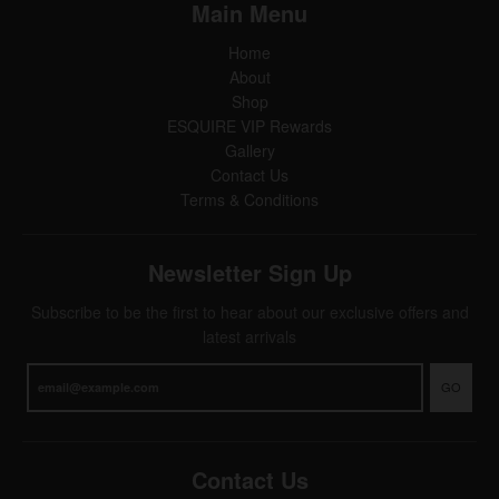
Main Menu
Home
About
Shop
ESQUIRE VIP Rewards
Gallery
Contact Us
Terms & Conditions
Newsletter Sign Up
Subscribe to be the first to hear about our exclusive offers and
latest arrivals
GO
Contact Us