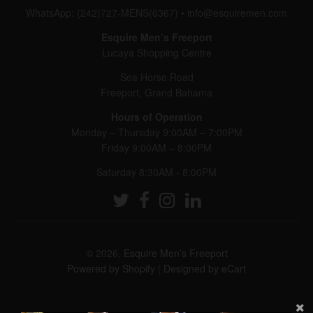
WhatsApp: (242)727-MENS(6367)
•
info@esquiremen.com
Esquire Men’s Freeport
Lucaya Shopping Centre
Sea Horse Road
Freeport, Grand Bahama
Hours of Operation
Monday – Thursday 9:00AM – 7:00PM
Friday 9:00AM – 8:00PM
Saturday 8:30AM - 8:00PM
© 2026,
Esquire Men’s Freeport
Powered by Shopify
|
Designed by eCart