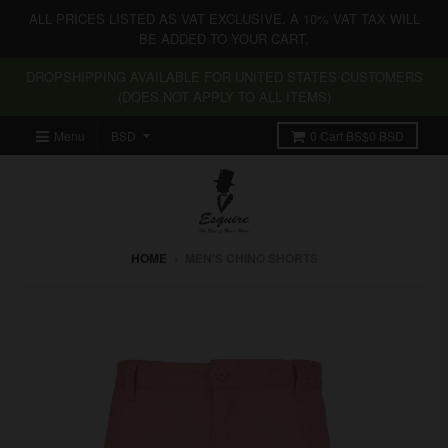
ALL PRICES LISTED AS VAT EXCLUSIVE. A 10% VAT TAX WILL
BE ADDED TO YOUR CART.
DROPSHIPPING AVAILABLE FOR UNITED STATES CUSTOMERS
(DOES NOT APPLY TO ALL ITEMS)
Menu
0
Cart
BS$0 BSD
HOME
›
MEN'S CHINO SHORTS