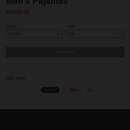
Men's Pajamas
BS$35.00
COLOR
SIZE
SOLD OUT
HAD-0003