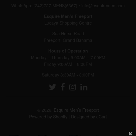
WhatsApp: (242)727-MENS(6367)
•
info@esquiremen.com
Esquire Men’s Freeport
Lucaya Shopping Centre
Sea Horse Road
Freeport, Grand Bahama
Hours of Operation
Monday – Thursday 9:00AM – 7:00PM
Friday 9:00AM – 8:00PM
Saturday 8:30AM - 8:00PM
© 2026,
Esquire Men’s Freeport
Powered by Shopify
|
Designed by eCart