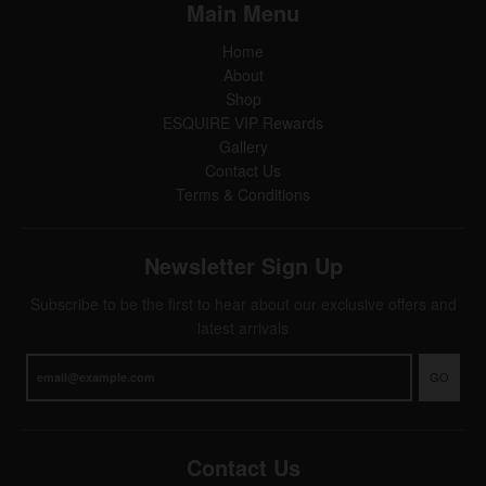
Main Menu
Home
About
Shop
ESQUIRE VIP Rewards
Gallery
Contact Us
Terms & Conditions
Newsletter Sign Up
Subscribe to be the first to hear about our exclusive offers and
latest arrivals
GO
Contact Us