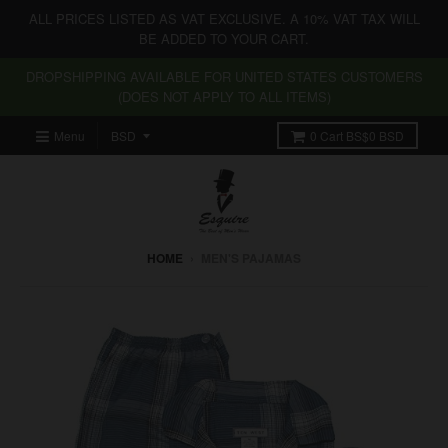
ALL PRICES LISTED AS VAT EXCLUSIVE. A 10% VAT TAX WILL
BE ADDED TO YOUR CART.
DROPSHIPPING AVAILABLE FOR UNITED STATES CUSTOMERS
(DOES NOT APPLY TO ALL ITEMS)
Menu
0
Cart
BS$0 BSD
HOME
›
MEN'S PAJAMAS