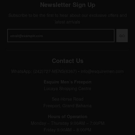
Newsletter Sign Up
Subscribe to be the first to hear about our exclusive offers and
latest arrivals
GO
Contact Us
WhatsApp: (242)727-MENS(6367)
•
info@esquiremen.com
Esquire Men’s Freeport
Lucaya Shopping Centre
Sea Horse Road
Freeport, Grand Bahama
Hours of Operation
Monday – Thursday 9:00AM – 7:00PM
Friday 9:00AM – 8:00PM