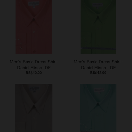
Men's Basic Dress Shirt-
Men's Basic Dress Shirt -
Daniel Elissa -DF
Daniel Elissa - DF
BS$40.00
BS$42.00