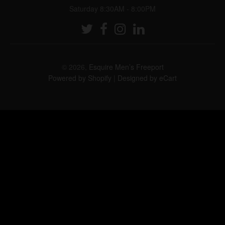
Saturday 8:30AM - 8:00PM
© 2026,
Esquire Men’s Freeport
Powered by Shopify
|
Designed by eCart