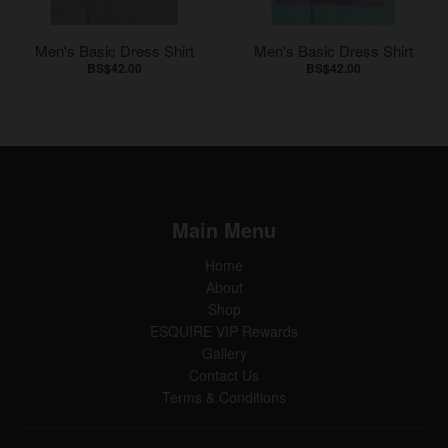
Men's Basic Dress Shirt
Men's Basic Dress Shirt
BS$42.00
BS$42.00
Main Menu
Home
About
Shop
ESQUIRE VIP Rewards
Gallery
Contact Us
Terms & Conditions