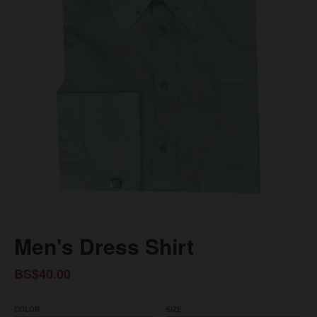
Men's Dress Shirt
BS$40.00
COLOR
SIZE