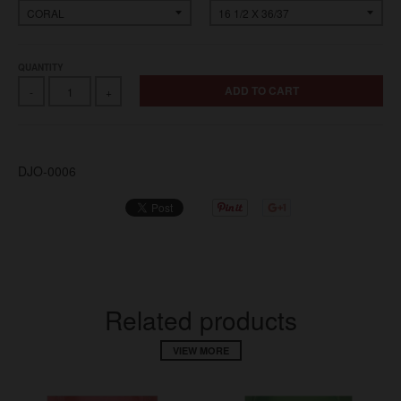
QUANTITY
ADD TO CART
-
+
DJO-0006
Related products
VIEW MORE