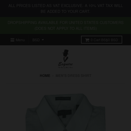
ALL PRICES LISTED AS VAT EXCLUSIVE. A 10% VAT TAX WILL
BE ADDED TO YOUR CART.
DROPSHIPPING AVAILABLE FOR UNITED STATES CUSTOMERS
(DOES NOT APPLY TO ALL ITEMS)
Menu
0
Cart
BS$0 BSD
HOME
›
MEN'S DRESS SHIRT