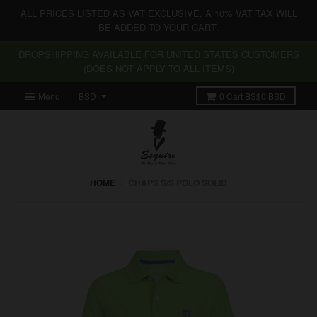
ALL PRICES LISTED AS VAT EXCLUSIVE. A 10% VAT TAX WILL
BE ADDED TO YOUR CART.
DROPSHIPPING AVAILABLE FOR UNITED STATES CUSTOMERS
(DOES NOT APPLY TO ALL ITEMS)
Menu
0
Cart
BS$0 BSD
HOME
›
CHAPS S/S POLO SOLID