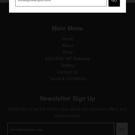
Main Menu
Home
About
Shop
ESQUIRE VIP Rewards
Gallery
Contact Us
Terms & Conditions
Newsletter Sign Up
Subscribe to be the first to hear about our exclusive offers and
latest arrivals
GO