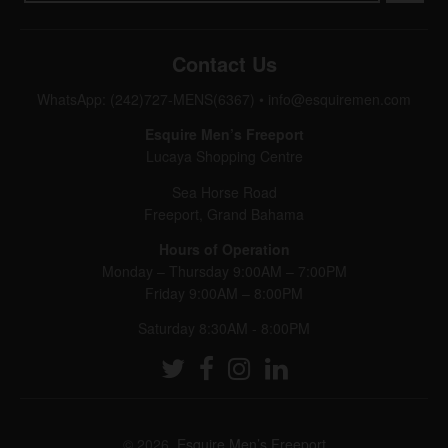
Contact Us
WhatsApp: (242)727-MENS(6367)
•
info@esquiremen.com
Esquire Men’s Freeport
Lucaya Shopping Centre
Sea Horse Road
Freeport, Grand Bahama
Hours of Operation
Monday – Thursday 9:00AM – 7:00PM
Friday 9:00AM – 8:00PM
Saturday 8:30AM - 8:00PM
© 2026,
Esquire Men’s Freeport