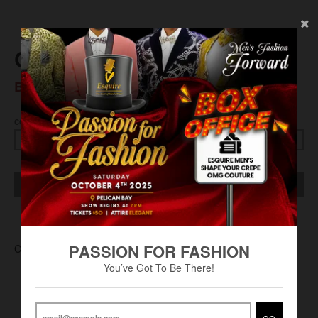
Chaps S/S Polo Solid
BS$45.00
COLOR
SIZE
SOLD OUT
PASSION FOR FASHION
CHA-0004
You’ve Got To Be There!
GO