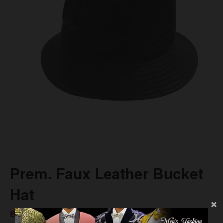
Prem. Faux Leather Bucket
Hat
BS$27.00