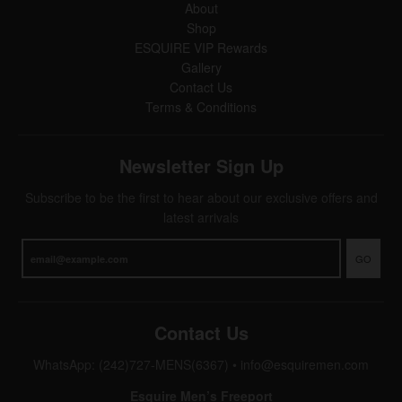
About
Shop
ESQUIRE VIP Rewards
Gallery
Contact Us
Terms & Conditions
Newsletter Sign Up
Subscribe to be the first to hear about our exclusive offers and
latest arrivals
GO
Contact Us
WhatsApp: (242)727-MENS(6367)
•
info@esquiremen.com
Esquire Men’s Freeport