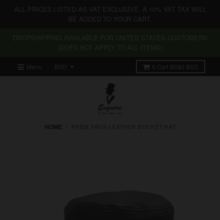
ALL PRICES LISTED AS VAT EXCLUSIVE. A 10% VAT TAX WILL
BE ADDED TO YOUR CART.
DROPSHIPPING AVAILABLE FOR UNITED STATES CUSTOMERS
(DOES NOT APPLY TO ALL ITEMS)
Menu
0
Cart
BS$0 BSD
HOME
›
PREM. FAUX LEATHER BUCKET HAT