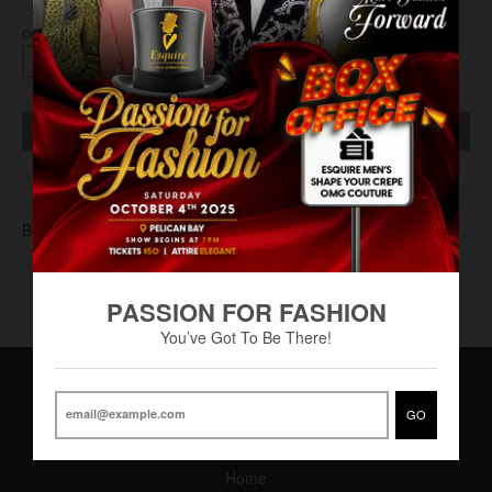
COLOR
SOLD OUT
BUC-0003
PASSION FOR FASHION
You’ve Got To Be There!
GO
Main Menu
Home