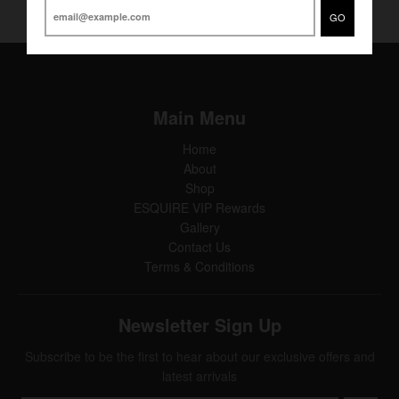
GO
Main Menu
Home
About
Shop
ESQUIRE VIP Rewards
Gallery
Contact Us
Terms & Conditions
Newsletter Sign Up
Subscribe to be the first to hear about our exclusive offers and
latest arrivals