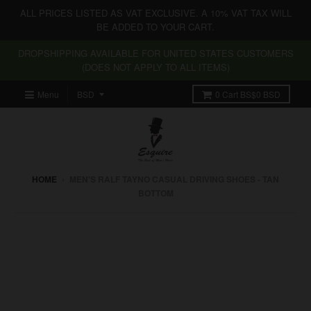
ALL PRICES LISTED AS VAT EXCLUSIVE. A 10% VAT TAX WILL
BE ADDED TO YOUR CART.
DROPSHIPPING AVAILABLE FOR UNITED STATES CUSTOMERS
(DOES NOT APPLY TO ALL ITEMS)
Menu
0
Cart
BS$0 BSD
HOME
›
MEN'S RALF TAYNO CASUAL DRIVING SHOES - TAN
BOTTOM