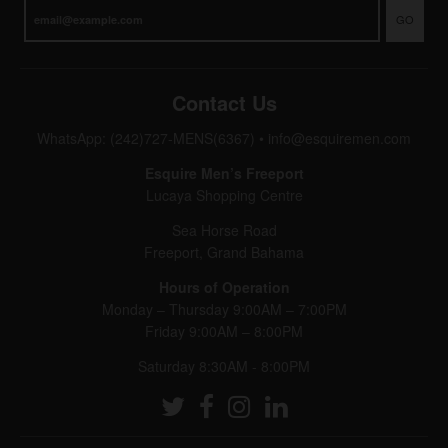
GO
Contact Us
WhatsApp: (242)727-MENS(6367)
•
info@esquiremen.com
Esquire Men’s Freeport
Lucaya Shopping Centre
Sea Horse Road
Freeport, Grand Bahama
Hours of Operation
Monday – Thursday 9:00AM – 7:00PM
Friday 9:00AM – 8:00PM
Saturday 8:30AM - 8:00PM