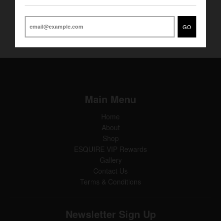
Gold undertone and bow tie ring
GO
Main Menu
Home
About
Shop
ESQUIRE VIP Rewards
Gallery
Contact Us
Terms & Conditions
Newsletter Sign Up