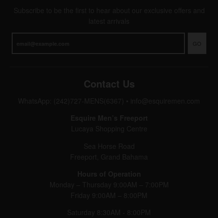
Subscribe to be the first to hear about our exclusive offers and
latest arrivals
GO
Contact Us
WhatsApp: (242)727-MENS(6367)
•
info@esquiremen.com
Esquire Men’s Freeport
Lucaya Shopping Centre
Sea Horse Road
Freeport, Grand Bahama
Hours of Operation
Monday – Thursday 9:00AM – 7:00PM
Friday 9:00AM – 8:00PM
Saturday 8:30AM - 8:00PM