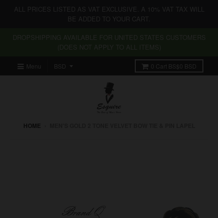
ALL PRICES LISTED AS VAT EXCLUSIVE. A 10% VAT TAX WILL
BE ADDED TO YOUR CART.
DROPSHIPPING AVAILABLE FOR UNITED STATES CUSTOMERS
(DOES NOT APPLY TO ALL ITEMS)
Menu
0
Cart
BS$0 BSD
HOME
›
MEN'S GOLD 2 TONE VELVET BOW TIE & PIN LAPEL