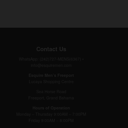
Contact Us
WhatsApp: (242)727-MENS(6367)
•
info@esquiremen.com
Esquire Men’s Freeport
Lucaya Shopping Centre
Sea Horse Road
Freeport, Grand Bahama
Hours of Operation
Monday – Thursday 9:00AM – 7:00PM
Friday 9:00AM – 8:00PM