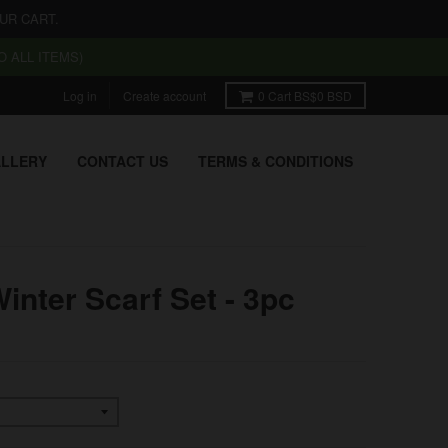
UR CART.
 ALL ITEMS)
Log in
Create account
0
Cart
BS$0 BSD
LLERY
CONTACT US
TERMS & CONDITIONS
inter Scarf Set - 3pc