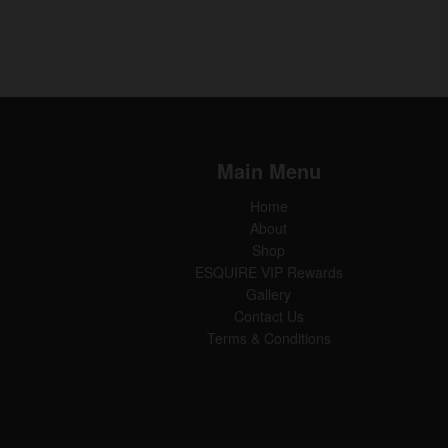
Main Menu
Home
About
Shop
ESQUIRE VIP Rewards
Gallery
Contact Us
Terms & Conditions