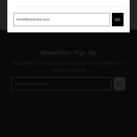
GO
Newsletter Sign Up
Subscribe to be the first to hear about our exclusive offers
and latest arrivals
GO