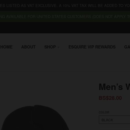
CES LISTED AS VAT EXCLUSIVE. A 10% VAT TAX WILL BE ADDED TO YO
NG AVAILABLE FOR UNITED STATES CUSTOMERS (DOES NOT APPLY TO
HOME
ABOUT
SHOP
ESQUIRE VIP REWARDS
GA
Men’s W
BS$28.00
COLOR