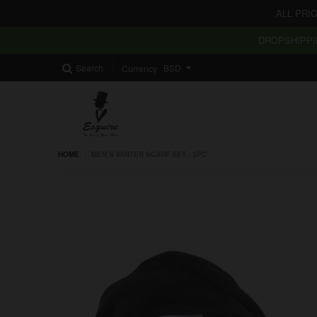
ALL PRI
DROPSHIPPI
Search
Currency
HOME
›
MEN’S WINTER SCARF SET - 3PC