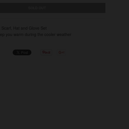
SOLD OUT
t Scarf, Hat and Glove Set
eep you warm during the cooler weather