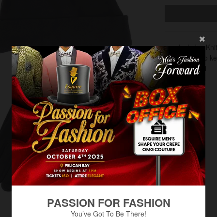
Includes Kni
Perfect to k
Insulated
PASSION FOR FASHION
You’ve Got To Be There!