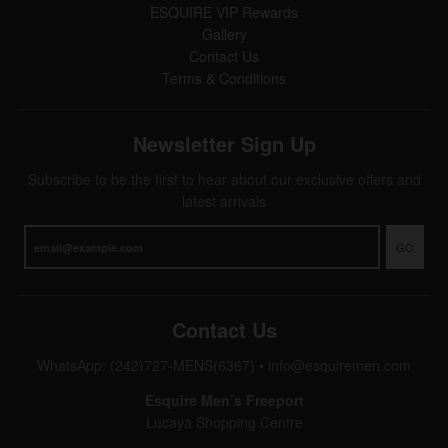
ESQUIRE VIP Rewards
Gallery
Contact Us
Terms & Conditions
Newsletter Sign Up
Subscribe to be the first to hear about our exclusive offers and
latest arrivals
GO
Contact Us
WhatsApp: (242)727-MENS(6367)
•
info@esquiremen.com
Esquire Men’s Freeport
Lucaya Shopping Centre