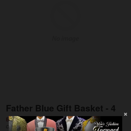
Father Blue Gift Basket - 4
BS$75.89
Compare at
BS$106.08