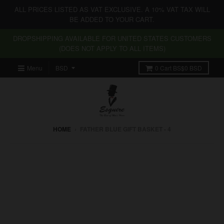
ALL PRICES LISTED AS VAT EXCLUSIVE. A 10% VAT TAX WILL
BE ADDED TO YOUR CART.
DROPSHIPPING AVAILABLE FOR UNITED STATES CUSTOMERS
(DOES NOT APPLY TO ALL ITEMS)
Menu
0
Cart
BS$0 BSD
HOME
›
FATHER BLUE GIFT BASKET - 4