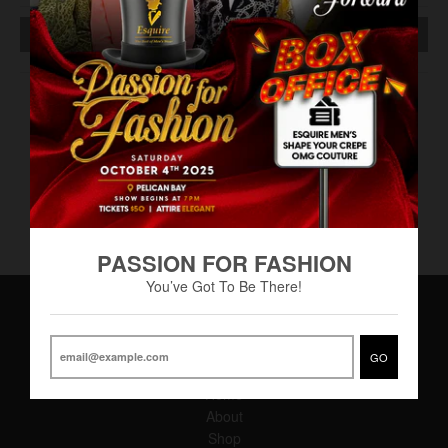
SOLD OUT
Perry Ellis cologne 3.4ml - (RAF-0036)
Tie/Hanky set - Assorted (TWI-0058)
Apple cider - miniature
PASSION FOR FASHION
You’ve Got To Be There!
Main Menu
GO
Home
About
Shop